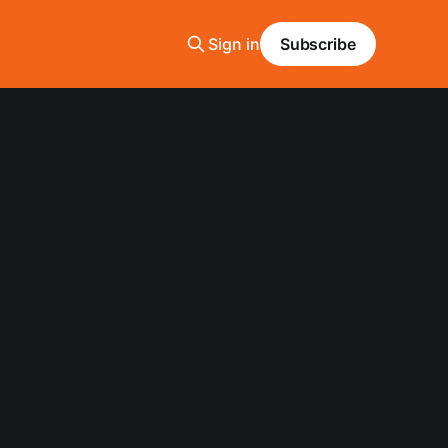
Sign in
Subscribe