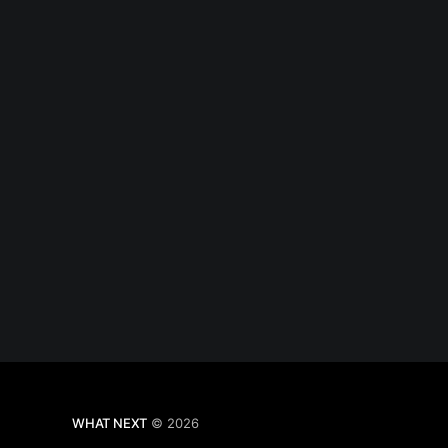
WHAT NEXT
© 2026