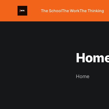
The School
The Work
The Thinking
Hom
Home